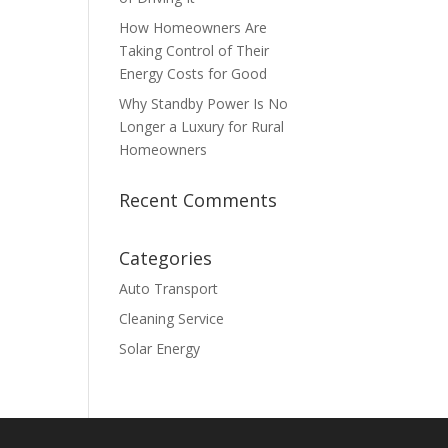
How Homeowners Are
Taking Control of Their
Energy Costs for Good
Why Standby Power Is No
Longer a Luxury for Rural
Homeowners
Recent Comments
Categories
Auto Transport
Cleaning Service
Solar Energy