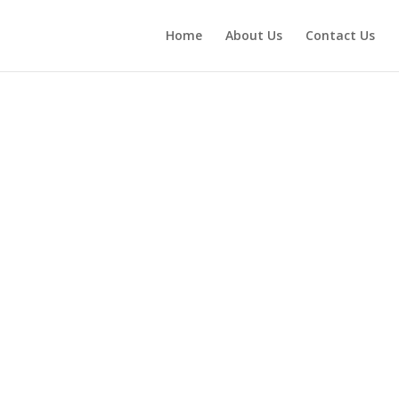
Home
About Us
Contact Us