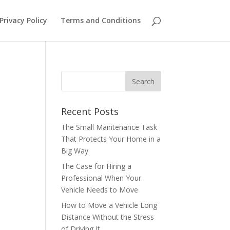
Privacy Policy
Terms and Conditions
Recent Posts
The Small Maintenance Task
That Protects Your Home in a
Big Way
The Case for Hiring a
Professional When Your
Vehicle Needs to Move
How to Move a Vehicle Long
Distance Without the Stress
of Driving It