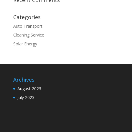
Recent Comments
Categories
Auto Transport
Cleaning Service
Solar Energy
Archives
August 2023
July 2023