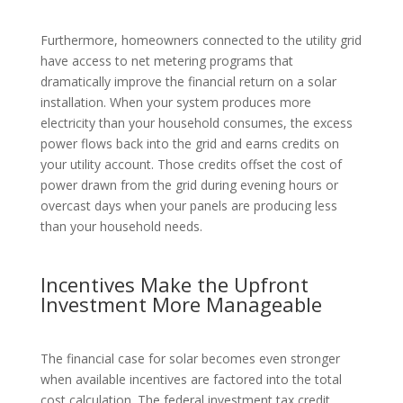
Furthermore, homeowners connected to the utility grid
have access to net metering programs that
dramatically improve the financial return on a solar
installation. When your system produces more
electricity than your household consumes, the excess
power flows back into the grid and earns credits on
your utility account. Those credits offset the cost of
power drawn from the grid during evening hours or
overcast days when your panels are producing less
than your household needs.
Incentives Make the Upfront
Investment More Manageable
The financial case for solar becomes even stronger
when available incentives are factored into the total
cost calculation. The federal investment tax credit