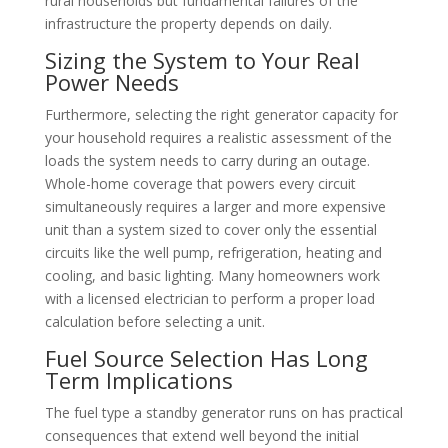
rural households but fundamental failures of the
infrastructure the property depends on daily.
Sizing the System to Your Real
Power Needs
Furthermore, selecting the right generator capacity for
your household requires a realistic assessment of the
loads the system needs to carry during an outage.
Whole-home coverage that powers every circuit
simultaneously requires a larger and more expensive
unit than a system sized to cover only the essential
circuits like the well pump, refrigeration, heating and
cooling, and basic lighting. Many homeowners work
with a licensed electrician to perform a proper load
calculation before selecting a unit.
Fuel Source Selection Has Long
Term Implications
The fuel type a standby generator runs on has practical
consequences that extend well beyond the initial