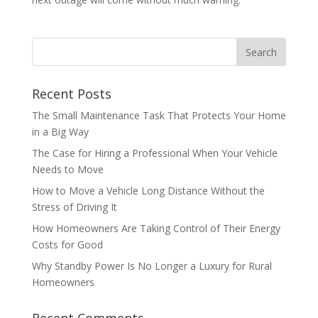
Recent Posts
The Small Maintenance Task That Protects Your Home
in a Big Way
The Case for Hiring a Professional When Your Vehicle
Needs to Move
How to Move a Vehicle Long Distance Without the
Stress of Driving It
How Homeowners Are Taking Control of Their Energy
Costs for Good
Why Standby Power Is No Longer a Luxury for Rural
Homeowners