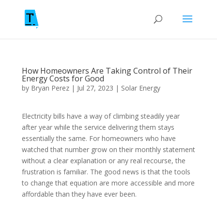
How Homeowners Are Taking Control of Their
Energy Costs for Good
by
Bryan Perez
|
Jul 27, 2023
|
Solar Energy
Electricity bills have a way of climbing steadily year
after year while the service delivering them stays
essentially the same. For homeowners who have
watched that number grow on their monthly statement
without a clear explanation or any real recourse, the
frustration is familiar. The good news is that the tools
to change that equation are more accessible and more
affordable than they have ever been.