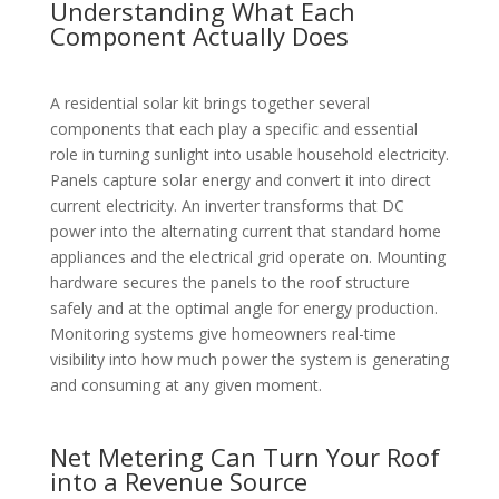
Understanding What Each
Component Actually Does
A residential solar kit brings together several
components that each play a specific and essential
role in turning sunlight into usable household electricity.
Panels capture solar energy and convert it into direct
current electricity. An inverter transforms that DC
power into the alternating current that standard home
appliances and the electrical grid operate on. Mounting
hardware secures the panels to the roof structure
safely and at the optimal angle for energy production.
Monitoring systems give homeowners real-time
visibility into how much power the system is generating
and consuming at any given moment.
Net Metering Can Turn Your Roof
into a Revenue Source