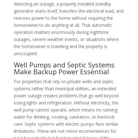
detecting an outage, a properly installed standby
generator starts itself, transfers the electrical load, and
restores power to the home without requiring the
homeowner to do anything at all. That automatic
operation matters enormously during nighttime
outages, severe weather events, or situations where
the homeowner is traveling and the property is
unoccupied.
Well Pumps and Septic Systems
Make Backup Power Essential
For properties that rely on private wells and septic
systems rather than municipal utilities, an extended
power outage creates problems that go well beyond
losing lights and refrigeration. Without electricity, the
well pump cannot operate, which means no running
water for drinking, cooking, sanitation, or livestock
care. Septic systems with electric pumps face similar
limitations. These are not minor inconveniences for