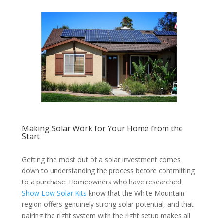
Making Solar Work for Your Home from the
Start
Getting the most out of a solar investment comes
down to understanding the process before committing
to a purchase. Homeowners who have researched
Show Low Solar Kits
know that the White Mountain
region offers genuinely strong solar potential, and that
pairing the right system with the right setup makes all