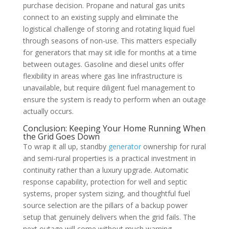
purchase decision. Propane and natural gas units
connect to an existing supply and eliminate the
logistical challenge of storing and rotating liquid fuel
through seasons of non-use. This matters especially
for generators that may sit idle for months at a time
between outages. Gasoline and diesel units offer
flexibility in areas where gas line infrastructure is
unavailable, but require diligent fuel management to
ensure the system is ready to perform when an outage
actually occurs.
Conclusion: Keeping Your Home Running When
the Grid Goes Down
To wrap it all up, standby
generator
ownership for rural
and semi-rural properties is a practical investment in
continuity rather than a luxury upgrade. Automatic
response capability, protection for well and septic
systems, proper system sizing, and thoughtful fuel
source selection are the pillars of a backup power
setup that genuinely delivers when the grid fails. The
next outage will come without much warning.