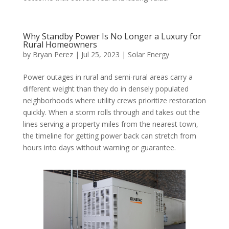
Why Standby Power Is No Longer a Luxury for
Rural Homeowners
by
Bryan Perez
|
Jul 25, 2023
|
Solar Energy
Power outages in rural and semi-rural areas carry a
different weight than they do in densely populated
neighborhoods where utility crews prioritize restoration
quickly. When a storm rolls through and takes out the
lines serving a property miles from the nearest town,
the timeline for getting power back can stretch from
hours into days without warning or guarantee.