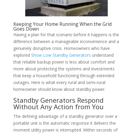
Keeping Your Home Running When the Grid
Goes Down
Having a plan for that scenario before it happens is the
difference between a manageable inconvenience and a
genuinely disruptive crisis. Homeowners who have
explored
Show Low Standby Generators
understand
that reliable backup power is less about comfort and
more about protecting the systems and investments
that keep a household functioning through extended
outages. Here is what every rural and semi-rural
homeowner should know about standby power.
Standby Generators Respond
Without Any Action from You
The defining advantage of a standby generator over a
portable unit is the automatic response it delivers the
moment utility power is interrupted. Within seconds of