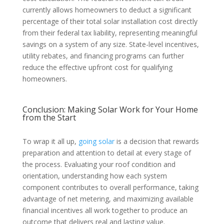
currently allows homeowners to deduct a significant
percentage of their total solar installation cost directly
from their federal tax liability, representing meaningful
savings on a system of any size. State-level incentives,
utility rebates, and financing programs can further
reduce the effective upfront cost for qualifying
homeowners.
Conclusion: Making Solar Work for Your Home
from the Start
To wrap it all up,
going solar
is a decision that rewards
preparation and attention to detail at every stage of
the process. Evaluating your roof condition and
orientation, understanding how each system
component contributes to overall performance, taking
advantage of net metering, and maximizing available
financial incentives all work together to produce an
outcome that delivers real and lasting value.