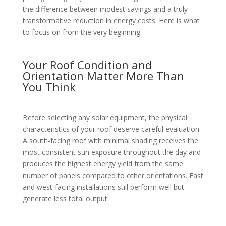
the difference between modest savings and a truly
transformative reduction in energy costs. Here is what
to focus on from the very beginning.
Your Roof Condition and
Orientation Matter More Than
You Think
Before selecting any solar equipment, the physical
characteristics of your roof deserve careful evaluation.
A south-facing roof with minimal shading receives the
most consistent sun exposure throughout the day and
produces the highest energy yield from the same
number of panels compared to other orientations. East
and west-facing installations still perform well but
generate less total output.