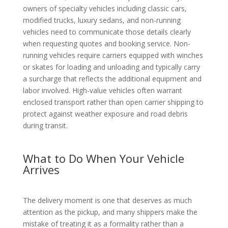
owners of specialty vehicles including classic cars,
modified trucks, luxury sedans, and non-running
vehicles need to communicate those details clearly
when requesting quotes and booking service. Non-
running vehicles require carriers equipped with winches
or skates for loading and unloading and typically carry
a surcharge that reflects the additional equipment and
labor involved. High-value vehicles often warrant
enclosed transport rather than open carrier shipping to
protect against weather exposure and road debris
during transit.
What to Do When Your Vehicle
Arrives
The delivery moment is one that deserves as much
attention as the pickup, and many shippers make the
mistake of treating it as a formality rather than a