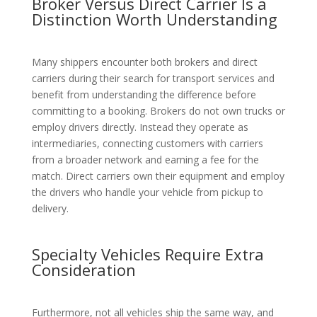
Broker Versus Direct Carrier Is a
Distinction Worth Understanding
Many shippers encounter both brokers and direct
carriers during their search for transport services and
benefit from understanding the difference before
committing to a booking. Brokers do not own trucks or
employ drivers directly. Instead they operate as
intermediaries, connecting customers with carriers
from a broader network and earning a fee for the
match. Direct carriers own their equipment and employ
the drivers who handle your vehicle from pickup to
delivery.
Specialty Vehicles Require Extra
Consideration
Furthermore, not all vehicles ship the same way, and