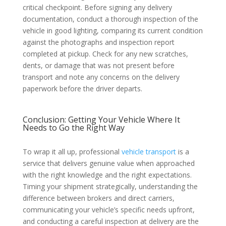
critical checkpoint. Before signing any delivery
documentation, conduct a thorough inspection of the
vehicle in good lighting, comparing its current condition
against the photographs and inspection report
completed at pickup. Check for any new scratches,
dents, or damage that was not present before
transport and note any concerns on the delivery
paperwork before the driver departs.
Conclusion: Getting Your Vehicle Where It
Needs to Go the Right Way
To wrap it all up, professional
vehicle transport
is a
service that delivers genuine value when approached
with the right knowledge and the right expectations.
Timing your shipment strategically, understanding the
difference between brokers and direct carriers,
communicating your vehicle’s specific needs upfront,
and conducting a careful inspection at delivery are the