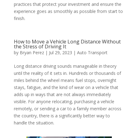
practices that protect your investment and ensure the
experience goes as smoothly as possible from start to
finish.
How to Move a Vehicle Long Distance Without
the Stress of Driving It
by
Bryan Perez
|
Jul 29, 2023
|
Auto Transport
Long distance driving sounds manageable in theory
until the reality of it sets in. Hundreds or thousands of
miles behind the wheel means fuel stops, overnight
stays, fatigue, and the kind of wear on a vehicle that
adds up in ways that are not always immediately
visible. For anyone relocating, purchasing a vehicle
remotely, or sending a car to a family member across
the country, there is a significantly better way to
handle the situation.