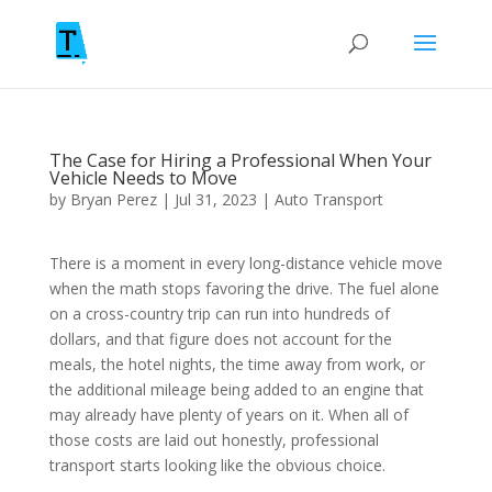
The Case for Hiring a Professional When Your
Vehicle Needs to Move
by
Bryan Perez
|
Jul 31, 2023
|
Auto Transport
There is a moment in every long-distance vehicle move
when the math stops favoring the drive. The fuel alone
on a cross-country trip can run into hundreds of
dollars, and that figure does not account for the
meals, the hotel nights, the time away from work, or
the additional mileage being added to an engine that
may already have plenty of years on it. When all of
those costs are laid out honestly, professional
transport starts looking like the obvious choice.