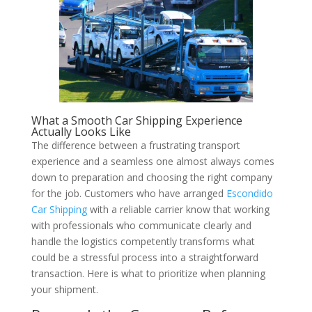
What a Smooth Car Shipping Experience
Actually Looks Like
The difference between a frustrating transport
experience and a seamless one almost always comes
down to preparation and choosing the right company
for the job. Customers who have arranged
Escondido
Car Shipping
with a reliable carrier know that working
with professionals who communicate clearly and
handle the logistics competently transforms what
could be a stressful process into a straightforward
transaction. Here is what to prioritize when planning
your shipment.