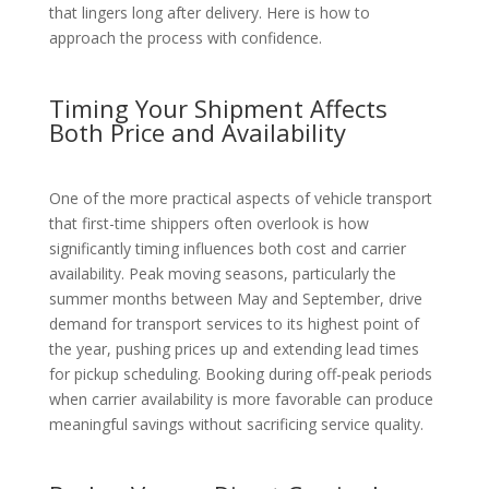
that lingers long after delivery. Here is how to
approach the process with confidence.
Timing Your Shipment Affects
Both Price and Availability
One of the more practical aspects of vehicle transport
that first-time shippers often overlook is how
significantly timing influences both cost and carrier
availability. Peak moving seasons, particularly the
summer months between May and September, drive
demand for transport services to its highest point of
the year, pushing prices up and extending lead times
for pickup scheduling. Booking during off-peak periods
when carrier availability is more favorable can produce
meaningful savings without sacrificing service quality.