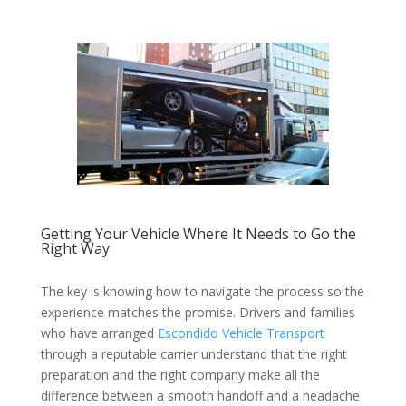
Getting Your Vehicle Where It Needs to Go the
Right Way
The key is knowing how to navigate the process so the
experience matches the promise. Drivers and families
who have arranged
Escondido Vehicle Transport
through a reputable carrier understand that the right
preparation and the right company make all the
difference between a smooth handoff and a headache