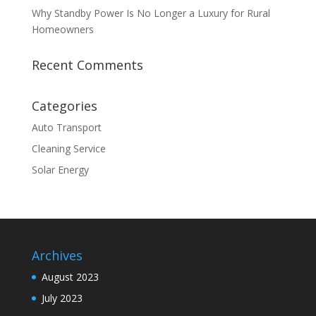
Why Standby Power Is No Longer a Luxury for Rural
Homeowners
Recent Comments
Categories
Auto Transport
Cleaning Service
Solar Energy
Archives
August 2023
July 2023