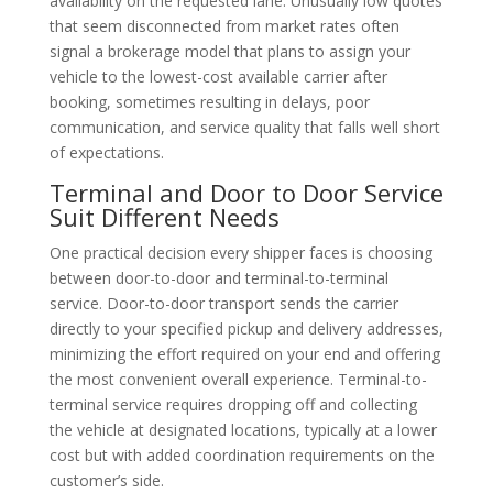
availability on the requested lane. Unusually low quotes
that seem disconnected from market rates often
signal a brokerage model that plans to assign your
vehicle to the lowest-cost available carrier after
booking, sometimes resulting in delays, poor
communication, and service quality that falls well short
of expectations.
Terminal and Door to Door Service
Suit Different Needs
One practical decision every shipper faces is choosing
between door-to-door and terminal-to-terminal
service. Door-to-door transport sends the carrier
directly to your specified pickup and delivery addresses,
minimizing the effort required on your end and offering
the most convenient overall experience. Terminal-to-
terminal service requires dropping off and collecting
the vehicle at designated locations, typically at a lower
cost but with added coordination requirements on the
customer’s side.