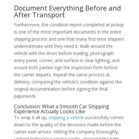
Document Everything Before and
After Transport
Furthermore, the condition report completed at pickup
is one of the most important documents in the entire
shipping process and one that many first-time shippers
underestimate until they need it. Walk around the
vehicle with the driver before loading, photograph
every panel, corner, and surface in clear lighting, and
ensure both parties sign the inspection form before
the carrier departs. Repeat the same process at
delivery, comparing the vehicle’s condition against the
original documentation before signing the final
paperwork.
Conclusion: What a Smooth Car Shipping
Experience Actually Looks Like
To wrap it all up,
shipping a vehicle
successfully comes
down to the quality of the decisions made before the
carrier ever arrives. Vetting the company thoroughly,
understanding how pricing works, choosing the right