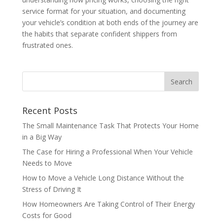
service format for your situation, and documenting
your vehicle’s condition at both ends of the journey are
the habits that separate confident shippers from
frustrated ones.
Recent Posts
The Small Maintenance Task That Protects Your Home
in a Big Way
The Case for Hiring a Professional When Your Vehicle
Needs to Move
How to Move a Vehicle Long Distance Without the
Stress of Driving It
How Homeowners Are Taking Control of Their Energy
Costs for Good