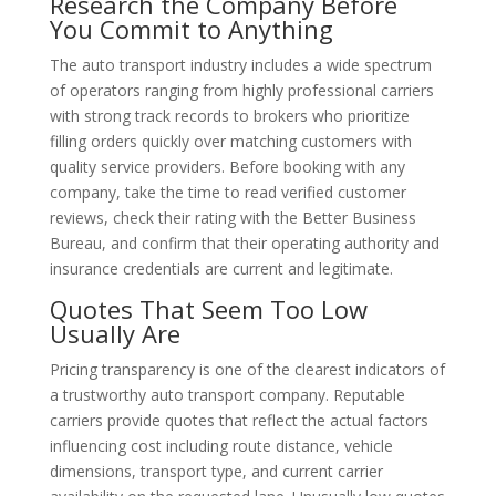
Research the Company Before
You Commit to Anything
The auto transport industry includes a wide spectrum
of operators ranging from highly professional carriers
with strong track records to brokers who prioritize
filling orders quickly over matching customers with
quality service providers. Before booking with any
company, take the time to read verified customer
reviews, check their rating with the Better Business
Bureau, and confirm that their operating authority and
insurance credentials are current and legitimate.
Quotes That Seem Too Low
Usually Are
Pricing transparency is one of the clearest indicators of
a trustworthy auto transport company. Reputable
carriers provide quotes that reflect the actual factors
influencing cost including route distance, vehicle
dimensions, transport type, and current carrier