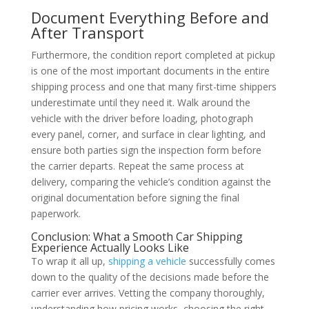
Document Everything Before and
After Transport
Furthermore, the condition report completed at pickup
is one of the most important documents in the entire
shipping process and one that many first-time shippers
underestimate until they need it. Walk around the
vehicle with the driver before loading, photograph
every panel, corner, and surface in clear lighting, and
ensure both parties sign the inspection form before
the carrier departs. Repeat the same process at
delivery, comparing the vehicle’s condition against the
original documentation before signing the final
paperwork.
Conclusion: What a Smooth Car Shipping
Experience Actually Looks Like
To wrap it all up,
shipping a vehicle
successfully comes
down to the quality of the decisions made before the
carrier ever arrives. Vetting the company thoroughly,
understanding how pricing works, choosing the right