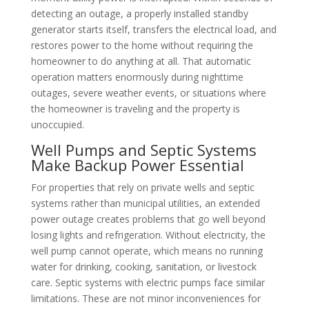
detecting an outage, a properly installed standby
generator starts itself, transfers the electrical load, and
restores power to the home without requiring the
homeowner to do anything at all. That automatic
operation matters enormously during nighttime
outages, severe weather events, or situations where
the homeowner is traveling and the property is
unoccupied.
Well Pumps and Septic Systems
Make Backup Power Essential
For properties that rely on private wells and septic
systems rather than municipal utilities, an extended
power outage creates problems that go well beyond
losing lights and refrigeration. Without electricity, the
well pump cannot operate, which means no running
water for drinking, cooking, sanitation, or livestock
care. Septic systems with electric pumps face similar
limitations. These are not minor inconveniences for