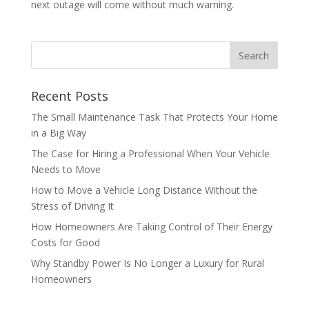
next outage will come without much warning.
Recent Posts
The Small Maintenance Task That Protects Your Home
in a Big Way
The Case for Hiring a Professional When Your Vehicle
Needs to Move
How to Move a Vehicle Long Distance Without the
Stress of Driving It
How Homeowners Are Taking Control of Their Energy
Costs for Good
Why Standby Power Is No Longer a Luxury for Rural
Homeowners