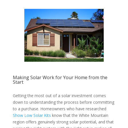
Making Solar Work for Your Home from the
Start
Getting the most out of a solar investment comes
down to understanding the process before committing
to a purchase. Homeowners who have researched
Show Low Solar Kits
know that the White Mountain
region offers genuinely strong solar potential, and that