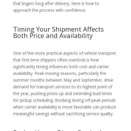
that lingers long after delivery. Here is how to
approach the process with confidence.
Timing Your Shipment Affects
Both Price and Availability
One of the more practical aspects of vehicle transport
that first-time shippers often overlook is how
significantly timing influences both cost and carrier
availability. Peak moving seasons, particularly the
summer months between May and September, drive
demand for transport services to its highest point of
the year, pushing prices up and extending lead times
for pickup scheduling. Booking during off-peak periods
when carrier availability is more favorable can produce
meaningful savings without sacrificing service quality.