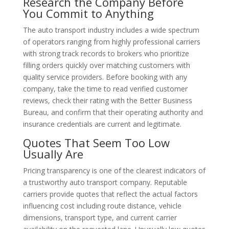
Research the Company Before
You Commit to Anything
The auto transport industry includes a wide spectrum
of operators ranging from highly professional carriers
with strong track records to brokers who prioritize
filling orders quickly over matching customers with
quality service providers. Before booking with any
company, take the time to read verified customer
reviews, check their rating with the Better Business
Bureau, and confirm that their operating authority and
insurance credentials are current and legitimate.
Quotes That Seem Too Low
Usually Are
Pricing transparency is one of the clearest indicators of
a trustworthy auto transport company. Reputable
carriers provide quotes that reflect the actual factors
influencing cost including route distance, vehicle
dimensions, transport type, and current carrier