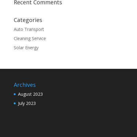
Recent Comments
Categories
Auto Transport
Cleaning Service
Solar Energy
Archives
August 2023
July 2023