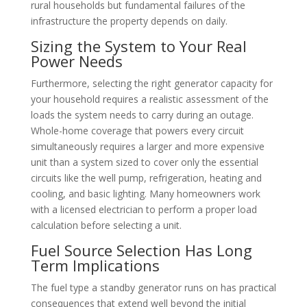
rural households but fundamental failures of the
infrastructure the property depends on daily.
Sizing the System to Your Real
Power Needs
Furthermore, selecting the right generator capacity for
your household requires a realistic assessment of the
loads the system needs to carry during an outage.
Whole-home coverage that powers every circuit
simultaneously requires a larger and more expensive
unit than a system sized to cover only the essential
circuits like the well pump, refrigeration, heating and
cooling, and basic lighting. Many homeowners work
with a licensed electrician to perform a proper load
calculation before selecting a unit.
Fuel Source Selection Has Long
Term Implications
The fuel type a standby generator runs on has practical
consequences that extend well beyond the initial