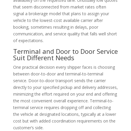
availability on the requested lane. Unusually low quotes
that seem disconnected from market rates often
signal a brokerage model that plans to assign your
vehicle to the lowest-cost available carrier after
booking, sometimes resulting in delays, poor
communication, and service quality that falls well short
of expectations.
Terminal and Door to Door Service
Suit Different Needs
One practical decision every shipper faces is choosing
between door-to-door and terminal-to-terminal
service. Door-to-door transport sends the carrier
directly to your specified pickup and delivery addresses,
minimizing the effort required on your end and offering
the most convenient overall experience. Terminal-to-
terminal service requires dropping off and collecting
the vehicle at designated locations, typically at a lower
cost but with added coordination requirements on the
customer’s side.