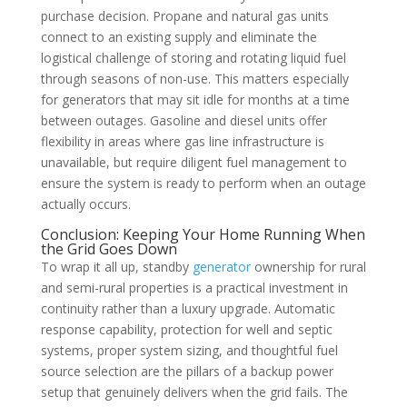
purchase decision. Propane and natural gas units
connect to an existing supply and eliminate the
logistical challenge of storing and rotating liquid fuel
through seasons of non-use. This matters especially
for generators that may sit idle for months at a time
between outages. Gasoline and diesel units offer
flexibility in areas where gas line infrastructure is
unavailable, but require diligent fuel management to
ensure the system is ready to perform when an outage
actually occurs.
Conclusion: Keeping Your Home Running When
the Grid Goes Down
To wrap it all up, standby
generator
ownership for rural
and semi-rural properties is a practical investment in
continuity rather than a luxury upgrade. Automatic
response capability, protection for well and septic
systems, proper system sizing, and thoughtful fuel
source selection are the pillars of a backup power
setup that genuinely delivers when the grid fails. The