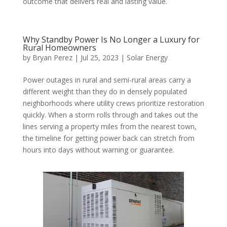
outcome that delivers real and lasting value.
Why Standby Power Is No Longer a Luxury for
Rural Homeowners
by
Bryan Perez
|
Jul 25, 2023
|
Solar Energy
Power outages in rural and semi-rural areas carry a
different weight than they do in densely populated
neighborhoods where utility crews prioritize restoration
quickly. When a storm rolls through and takes out the
lines serving a property miles from the nearest town,
the timeline for getting power back can stretch from
hours into days without warning or guarantee.