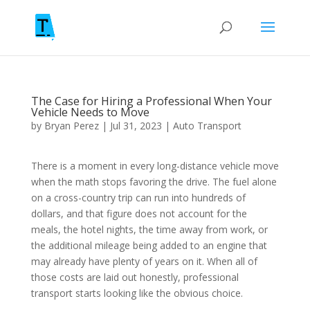
The Case for Hiring a Professional When Your
Vehicle Needs to Move
by
Bryan Perez
|
Jul 31, 2023
|
Auto Transport
There is a moment in every long-distance vehicle move
when the math stops favoring the drive. The fuel alone
on a cross-country trip can run into hundreds of
dollars, and that figure does not account for the
meals, the hotel nights, the time away from work, or
the additional mileage being added to an engine that
may already have plenty of years on it. When all of
those costs are laid out honestly, professional
transport starts looking like the obvious choice.