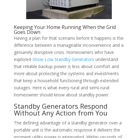
Keeping Your Home Running When the Grid
Goes Down
Having a plan for that scenario before it happens is the
difference between a manageable inconvenience and a
genuinely disruptive crisis. Homeowners who have
explored
Show Low Standby Generators
understand
that reliable backup power is less about comfort and
more about protecting the systems and investments
that keep a household functioning through extended
outages. Here is what every rural and semi-rural
homeowner should know about standby power.
Standby Generators Respond
Without Any Action from You
The defining advantage of a standby generator over a
portable unit is the automatic response it delivers the
moment utility power is interrupted. Within seconds of