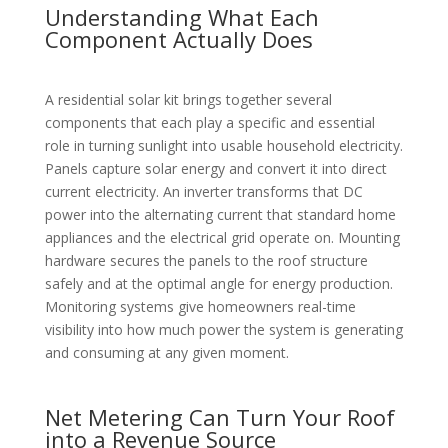
Understanding What Each
Component Actually Does
A residential solar kit brings together several
components that each play a specific and essential
role in turning sunlight into usable household electricity.
Panels capture solar energy and convert it into direct
current electricity. An inverter transforms that DC
power into the alternating current that standard home
appliances and the electrical grid operate on. Mounting
hardware secures the panels to the roof structure
safely and at the optimal angle for energy production.
Monitoring systems give homeowners real-time
visibility into how much power the system is generating
and consuming at any given moment.
Net Metering Can Turn Your Roof
into a Revenue Source