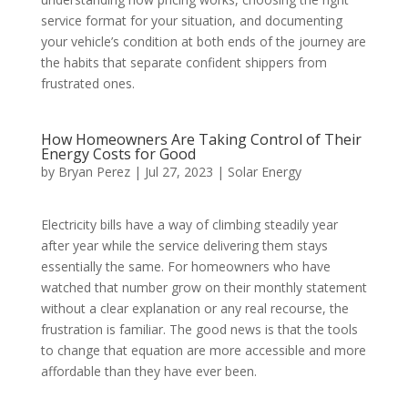
service format for your situation, and documenting
your vehicle’s condition at both ends of the journey are
the habits that separate confident shippers from
frustrated ones.
How Homeowners Are Taking Control of Their
Energy Costs for Good
by
Bryan Perez
|
Jul 27, 2023
|
Solar Energy
Electricity bills have a way of climbing steadily year
after year while the service delivering them stays
essentially the same. For homeowners who have
watched that number grow on their monthly statement
without a clear explanation or any real recourse, the
frustration is familiar. The good news is that the tools
to change that equation are more accessible and more
affordable than they have ever been.