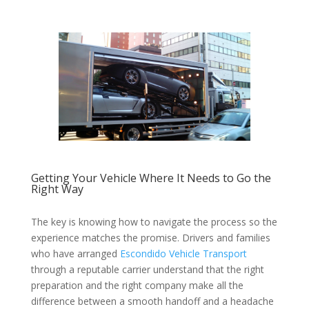
Getting Your Vehicle Where It Needs to Go the
Right Way
The key is knowing how to navigate the process so the
experience matches the promise. Drivers and families
who have arranged
Escondido Vehicle Transport
through a reputable carrier understand that the right
preparation and the right company make all the
difference between a smooth handoff and a headache