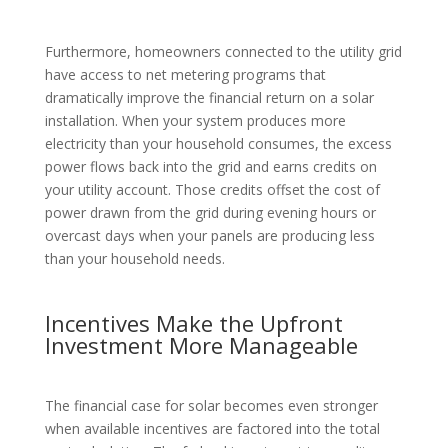
Furthermore, homeowners connected to the utility grid
have access to net metering programs that
dramatically improve the financial return on a solar
installation. When your system produces more
electricity than your household consumes, the excess
power flows back into the grid and earns credits on
your utility account. Those credits offset the cost of
power drawn from the grid during evening hours or
overcast days when your panels are producing less
than your household needs.
Incentives Make the Upfront
Investment More Manageable
The financial case for solar becomes even stronger
when available incentives are factored into the total