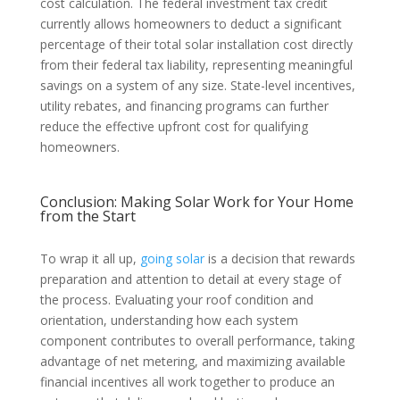
cost calculation. The federal investment tax credit
currently allows homeowners to deduct a significant
percentage of their total solar installation cost directly
from their federal tax liability, representing meaningful
savings on a system of any size. State-level incentives,
utility rebates, and financing programs can further
reduce the effective upfront cost for qualifying
homeowners.
Conclusion: Making Solar Work for Your Home
from the Start
To wrap it all up,
going solar
is a decision that rewards
preparation and attention to detail at every stage of
the process. Evaluating your roof condition and
orientation, understanding how each system
component contributes to overall performance, taking
advantage of net metering, and maximizing available
financial incentives all work together to produce an