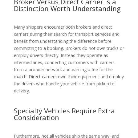
Broker Versus Direct Carrier Is a
Distinction Worth Understanding
Many shippers encounter both brokers and direct
carriers during their search for transport services and
benefit from understanding the difference before
committing to a booking. Brokers do not own trucks or
employ drivers directly. Instead they operate as
intermediaries, connecting customers with carriers
from a broader network and earning a fee for the
match. Direct carriers own their equipment and employ
the drivers who handle your vehicle from pickup to
delivery.
Specialty Vehicles Require Extra
Consideration
Furthermore, not all vehicles ship the same way, and