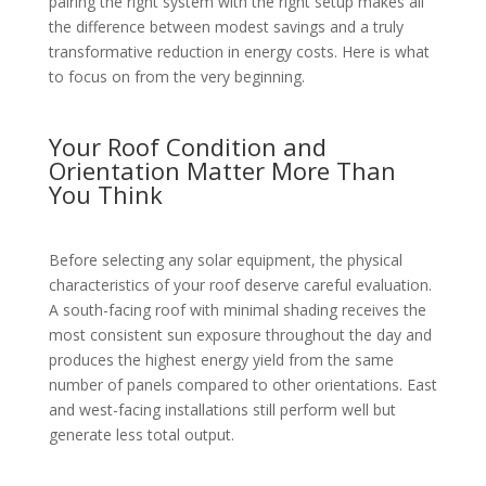
pairing the right system with the right setup makes all
the difference between modest savings and a truly
transformative reduction in energy costs. Here is what
to focus on from the very beginning.
Your Roof Condition and
Orientation Matter More Than
You Think
Before selecting any solar equipment, the physical
characteristics of your roof deserve careful evaluation.
A south-facing roof with minimal shading receives the
most consistent sun exposure throughout the day and
produces the highest energy yield from the same
number of panels compared to other orientations. East
and west-facing installations still perform well but
generate less total output.