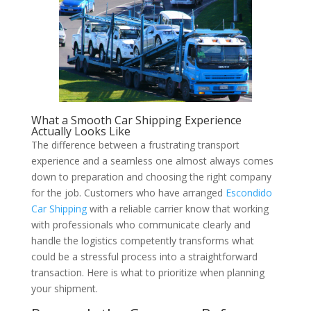
What a Smooth Car Shipping Experience
Actually Looks Like
The difference between a frustrating transport
experience and a seamless one almost always comes
down to preparation and choosing the right company
for the job. Customers who have arranged
Escondido
Car Shipping
with a reliable carrier know that working
with professionals who communicate clearly and
handle the logistics competently transforms what
could be a stressful process into a straightforward
transaction. Here is what to prioritize when planning
your shipment.