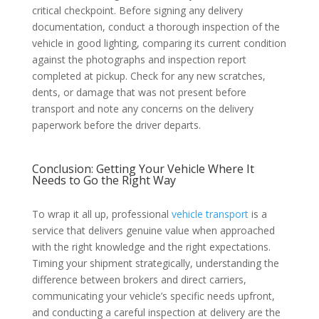
critical checkpoint. Before signing any delivery
documentation, conduct a thorough inspection of the
vehicle in good lighting, comparing its current condition
against the photographs and inspection report
completed at pickup. Check for any new scratches,
dents, or damage that was not present before
transport and note any concerns on the delivery
paperwork before the driver departs.
Conclusion: Getting Your Vehicle Where It
Needs to Go the Right Way
To wrap it all up, professional
vehicle transport
is a
service that delivers genuine value when approached
with the right knowledge and the right expectations.
Timing your shipment strategically, understanding the
difference between brokers and direct carriers,
communicating your vehicle’s specific needs upfront,
and conducting a careful inspection at delivery are the