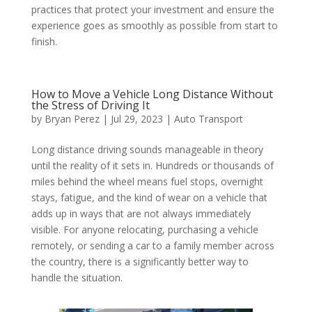
practices that protect your investment and ensure the
experience goes as smoothly as possible from start to
finish.
How to Move a Vehicle Long Distance Without
the Stress of Driving It
by
Bryan Perez
|
Jul 29, 2023
|
Auto Transport
Long distance driving sounds manageable in theory
until the reality of it sets in. Hundreds or thousands of
miles behind the wheel means fuel stops, overnight
stays, fatigue, and the kind of wear on a vehicle that
adds up in ways that are not always immediately
visible. For anyone relocating, purchasing a vehicle
remotely, or sending a car to a family member across
the country, there is a significantly better way to
handle the situation.