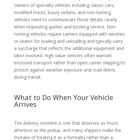
owners of specialty vehicles including classic cars,
modified trucks, luxury sedans, and non-running
vehicles need to communicate those details clearly
when requesting quotes and booking service. Non-
running vehicles require carriers equipped with winches
or skates for loading and unloading and typically carry
a surcharge that reflects the additional equipment and
labor involved. High-value vehicles often warrant
enclosed transport rather than open carrier shipping to
protect against weather exposure and road debris
during transit.
What to Do When Your Vehicle
Arrives
The delivery moment is one that deserves as much
attention as the pickup, and many shippers make the
mistake of treating it as a formality rather than a