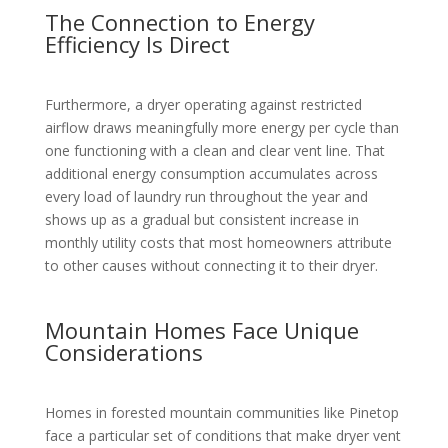
The Connection to Energy
Efficiency Is Direct
Furthermore, a dryer operating against restricted
airflow draws meaningfully more energy per cycle than
one functioning with a clean and clear vent line. That
additional energy consumption accumulates across
every load of laundry run throughout the year and
shows up as a gradual but consistent increase in
monthly utility costs that most homeowners attribute
to other causes without connecting it to their dryer.
Mountain Homes Face Unique
Considerations
Homes in forested mountain communities like Pinetop
face a particular set of conditions that make dryer vent