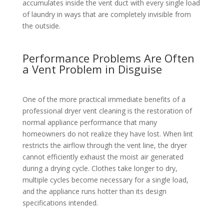
accumulates inside the vent duct with every single load
of laundry in ways that are completely invisible from
the outside.
Performance Problems Are Often
a Vent Problem in Disguise
One of the more practical immediate benefits of a
professional dryer vent cleaning is the restoration of
normal appliance performance that many
homeowners do not realize they have lost. When lint
restricts the airflow through the vent line, the dryer
cannot efficiently exhaust the moist air generated
during a drying cycle. Clothes take longer to dry,
multiple cycles become necessary for a single load,
and the appliance runs hotter than its design
specifications intended.