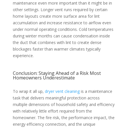
maintenance even more important than it might be in
other settings. Longer vent runs required by certain
home layouts create more surface area for lint
accumulation and increase resistance to airflow even
under normal operating conditions. Cold temperatures
during winter months can cause condensation inside
the duct that combines with lint to create dense
blockages faster than warmer climates typically
experience.
Conclusion: Staying Ahead of a Risk Most
Homeowners Underestimate
To wrap it all up,
dryer vent cleaning
is a maintenance
task that delivers meaningful protection across
multiple dimensions of household safety and efficiency
with relatively little effort required from the
homeowner. The fire risk, the performance impact, the
energy efficiency connection, and the unique