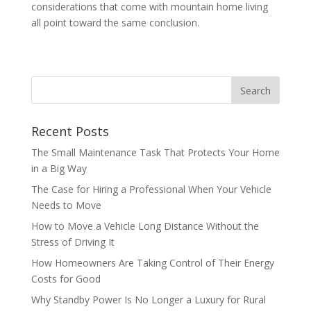
considerations that come with mountain home living
all point toward the same conclusion.
Recent Posts
The Small Maintenance Task That Protects Your Home
in a Big Way
The Case for Hiring a Professional When Your Vehicle
Needs to Move
How to Move a Vehicle Long Distance Without the
Stress of Driving It
How Homeowners Are Taking Control of Their Energy
Costs for Good
Why Standby Power Is No Longer a Luxury for Rural