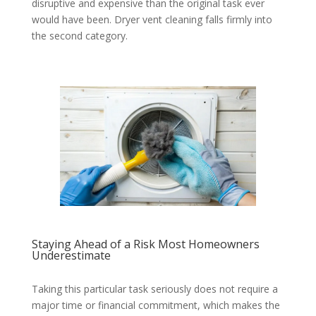
disruptive and expensive than the original task ever
would have been. Dryer vent cleaning falls firmly into
the second category.
Staying Ahead of a Risk Most Homeowners
Underestimate
Taking this particular task seriously does not require a
major time or financial commitment, which makes the