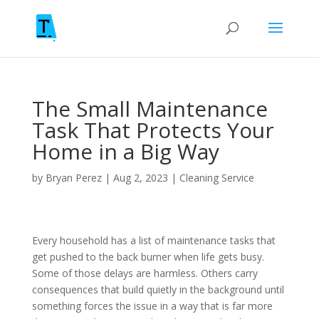
The Small Maintenance
Task That Protects Your
Home in a Big Way
by
Bryan Perez
|
Aug 2, 2023
|
Cleaning Service
Every household has a list of maintenance tasks that
get pushed to the back burner when life gets busy.
Some of those delays are harmless. Others carry
consequences that build quietly in the background until
something forces the issue in a way that is far more