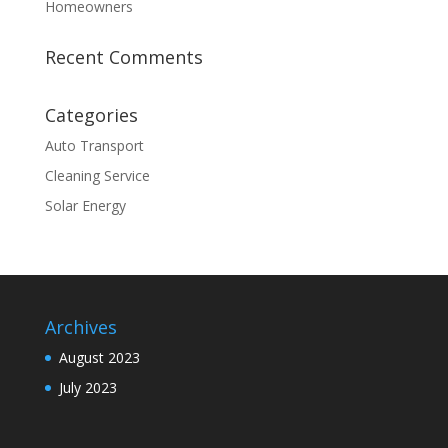
Homeowners
Recent Comments
Categories
Auto Transport
Cleaning Service
Solar Energy
Archives
August 2023
July 2023