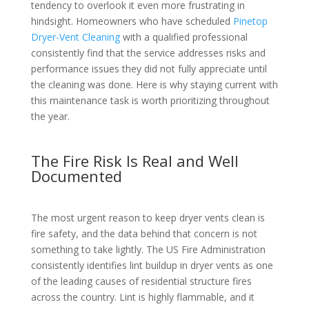
tendency to overlook it even more frustrating in
hindsight. Homeowners who have scheduled
Pinetop
Dryer-Vent Cleaning
with a qualified professional
consistently find that the service addresses risks and
performance issues they did not fully appreciate until
the cleaning was done. Here is why staying current with
this maintenance task is worth prioritizing throughout
the year.
The Fire Risk Is Real and Well
Documented
The most urgent reason to keep dryer vents clean is
fire safety, and the data behind that concern is not
something to take lightly. The US Fire Administration
consistently identifies lint buildup in dryer vents as one
of the leading causes of residential structure fires
across the country. Lint is highly flammable, and it